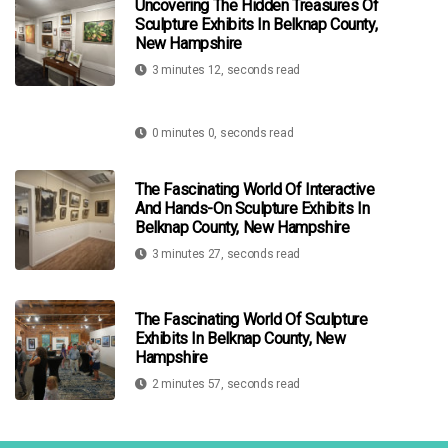
Uncovering The Hidden Treasures Of
Sculpture Exhibits In Belknap County,
New Hampshire
3 minutes 12, seconds read
0 minutes 0, seconds read
The Fascinating World Of Interactive
And Hands-On Sculpture Exhibits In
Belknap County, New Hampshire
3 minutes 27, seconds read
The Fascinating World Of Sculpture
Exhibits In Belknap County, New
Hampshire
2 minutes 57, seconds read