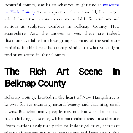
beautiful county, similar to what you might find at
museums
in York County
.As an expert in the art world, I am often
asked about the various discounts available for students and
seniors at sculpture exhibits in Belknap County, New
Hampshire. And the answer is yes, there are indeed
discounts available for these groups at many of the sculpture
exhibits in this beautiful county, similar to what you might
find at museums in York County.
The Rich Art Scene In
Belknap County
Belknap County, located in the heart of New Hampshire, is
known for its stunning natural beauty and charming small
towns. But what many people may not know is that it also
has a thriving art scene, with a particular focus on sculpture.
From outdoor sculpture parks to indoor galleries, there are
plenty of opportunities to appreciate and learn about this