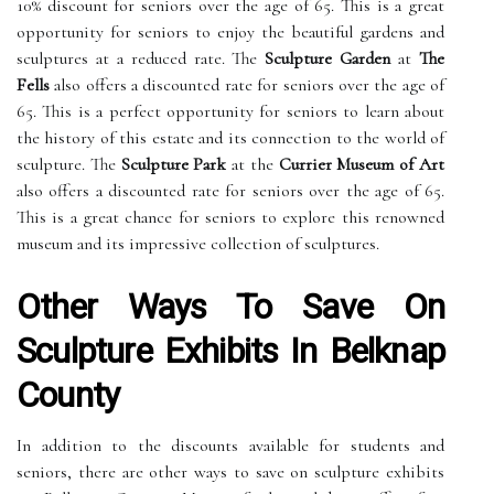
10% discount for seniors over the age of 65. This is a great
opportunity for seniors to enjoy the beautiful gardens and
sculptures at a reduced rate. The
Sculpture Garden
at
The
Fells
also offers a discounted rate for seniors over the age of
65. This is a perfect opportunity for seniors to learn about
the history of this estate and its connection to the world of
sculpture. The
Sculpture Park
at the
Currier Museum of Art
also offers a discounted rate for seniors over the age of 65.
This is a great chance for seniors to explore this renowned
museum and its impressive collection of sculptures.
Other Ways To Save On
Sculpture Exhibits In Belknap
County
In addition to the discounts available for students and
seniors, there are other ways to save on sculpture exhibits