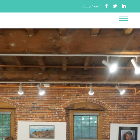
Share Now!