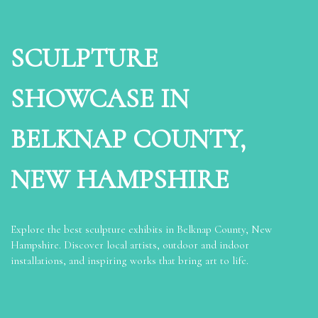
SCULPTURE
SHOWCASE IN
BELKNAP COUNTY,
NEW HAMPSHIRE
Explore the best sculpture exhibits in Belknap County, New
Hampshire. Discover local artists, outdoor and indoor
installations, and inspiring works that bring art to life.