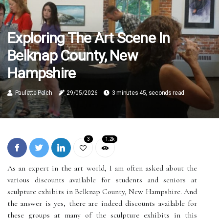
Exploring The Art Scene In
Belknap County, New
Hampshire
Paulette Pelch
29/05/2026
3 minutes 45, seconds read
3
1.2k
As an expert in the art world, I am often asked about the
various discounts available for students and seniors at
sculpture exhibits in Belknap County, New Hampshire. And
the answer is yes, there are indeed discounts available for
these groups at many of the sculpture exhibits in this