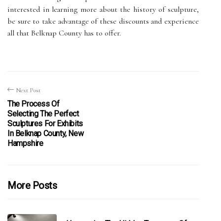
interested in learning more about the history of sculpture,
be sure to take advantage of these discounts and experience
all that Belknap County has to offer.
Next Post
The Process Of
Selecting The Perfect
Sculptures For Exhibits
In Belknap County, New
Hampshire
More Posts