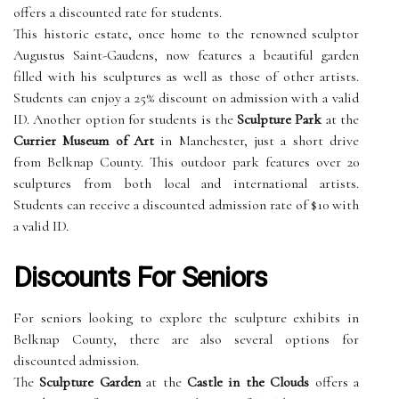
offers a discounted rate for students.
This historic estate, once home to the renowned sculptor
Augustus Saint-Gaudens, now features a beautiful garden
filled with his sculptures as well as those of other artists.
Students can enjoy a 25% discount on admission with a valid
ID. Another option for students is the
Sculpture Park
at the
Currier Museum of Art
in Manchester, just a short drive
from Belknap County. This outdoor park features over 20
sculptures from both local and international artists.
Students can receive a discounted admission rate of $10 with
a valid ID.
Discounts For Seniors
For seniors looking to explore the sculpture exhibits in
Belknap County, there are also several options for
discounted admission.
The
Sculpture Garden
at the
Castle in the Clouds
offers a