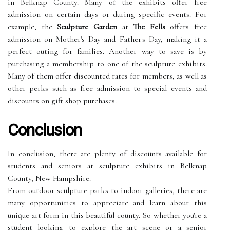
in Belknap County. Many of the exhibits offer free
admission on certain days or during specific events. For
example, the
Sculpture Garden
at
The Fells
offers free
admission on Mother's Day and Father's Day, making it a
perfect outing for families. Another way to save is by
purchasing a membership to one of the sculpture exhibits.
Many of them offer discounted rates for members, as well as
other perks such as free admission to special events and
discounts on gift shop purchases.
Conclusion
In conclusion, there are plenty of discounts available for
students and seniors at sculpture exhibits in Belknap
County, New Hampshire.
From outdoor sculpture parks to indoor galleries, there are
many opportunities to appreciate and learn about this
unique art form in this beautiful county. So whether you're a
student looking to explore the art scene or a senior