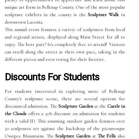
unique art form in Belknap County. One of the most popular
sculpture exhibits in the county is the
Sculpture Walk
in
downtown Laconia.
This annual event features a variety of sculptures from local
and regional artists, displayed along Main Street for all to
enjoy. The best part? It's completely free to attend! Visitors
can stroll along the street at their own pace, taking in the
different pieces and even voting for their favorite.
Discounts For Students
For students interested in exploring more of Belknap
County's sculpture scene, there are several options for
discounted admission. The
Sculpture Garden
at the
Castle in
the Clouds
offers a 50% discount on admission for students
with a valid ID. This stunning outdoor garden features over
30 sculptures set against the backdrop of the picturesque
Ossipee Mountains. The
Sculpture Garden
at
The Fells
also